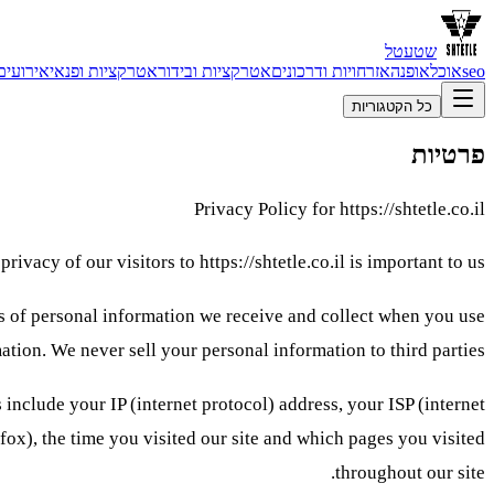
שטעטל
אירועים
אטרקציות ופנאי
אטרקציות ובידור
אזרחויות ודרכונים
אופנה
אוכל
seo
כל הקטגוריות
פרטיות
Privacy Policy for https://shtetle.co.il
privacy of our visitors to https://shtetle.co.il is important to us.
pes of personal information we receive and collect when you use
ation. We never sell your personal information to third parties.
s include your IP (internet protocol) address, your ISP (internet
efox), the time you visited our site and which pages you visited
throughout our site.