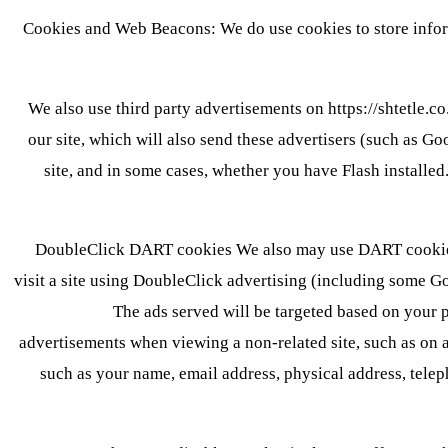
Cookies and Web Beacons: We do use cookies to store inform
We also use third party advertisements on https://shtetle.c
our site, which will also send these advertisers (such as G
site, and in some cases, whether you have Flash installe
DoubleClick DART cookies We also may use DART cookies 
visit a site using DoubleClick advertising (including some Go
The ads served will be targeted based on your 
advertisements when viewing a non-related site, such as on 
such as your name, email address, physical address, tele