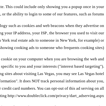
ite. This could include only showing you a popup once in your
t, or the ability to login to some of our features, such as forums.
hnology such as cookies and web beacons when they advertise on
 your IP address, your ISP , the browser you used to visit our
w York real estate ads to someone in New York, for example) or
s showing cooking ads to someone who frequents cooking sites).
 cookie on your computer when you are browsing the web and
pecific to you and your interests ("interest based targeting").
ng sites about visiting Las Vegas, you may see Las Vegas hotel
nformation". It does NOT track personal information about you,
credit card numbers. You can opt-out of this ad serving on all
isiting http://www.doubleclick.com/privacy/dart_adserving.aspx