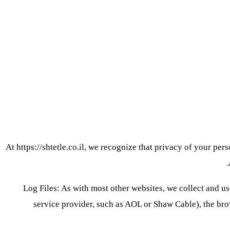
At https://shtetle.co.il, we recognize that privacy of your pe
Log Files: As with most other websites, we collect and use
service provider, such as AOL or Shaw Cable), the brow