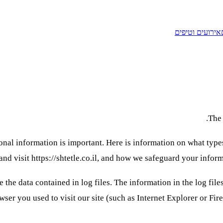
אירועים וטיפים
The 
rsonal information is important. Here is information on what ty
and visit https://shtetle.co.il, and how we safeguard your inform
 the data contained in log files. The information in the log file
ser you used to visit our site (such as Internet Explorer or Fir