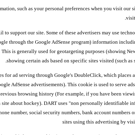
ation, such as your personal preferences when you visit our s
visi
o.il to support our site. Some of these advertisers may use tec
oogle through the Google AdSense program) information including
d. This is generally used for geotargeting purposes (showing Ne
showing certain ads based on specific sites visited (such a
for ad serving through Google's DoubleClick, which places a
ogle AdSense advertisements). This cookie is used to serve ads s
previous browsing history (For example, if you have been viewi
a site about hockey). DART uses "non personally identifiable i
phone number, social security numbers, bank account numbers or 
sites using this advertising by v